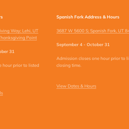
rs
Spanish Fork Address & Hours
ving Way; Lehi, UT
3687 W 5600 S; Spanish Fork, UT 
hanksgiving Point
September 4 - October 31
ober 31
Admission closes one hour prior to l
hour prior to listed
closing time.
View Dates & Hours
ls