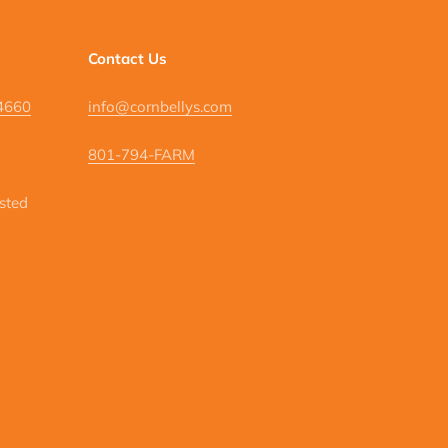
Contact Us
84660
info@cornbellys.com
801-794-FARM
isted