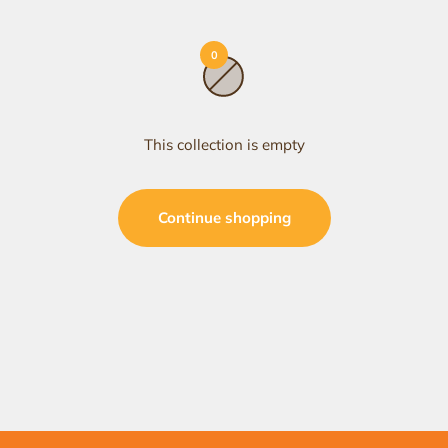
0
This collection is empty
Continue shopping