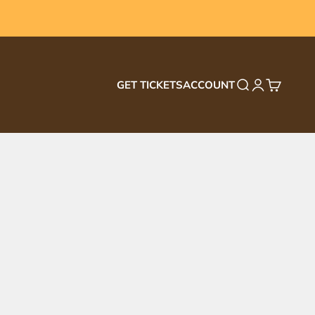
GET TICKETS
ACCOUNT
Search
Login
Cart