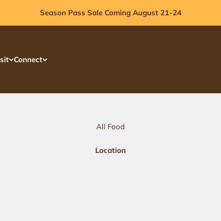
Season Pass Sale Coming August 21-24
sit
Connect
All Food
Location