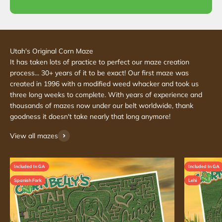
It has taken lots of practice to perfect our maze creation
process... 30+ years of it to be exact! Our first maze was
created in 1996 with a modified weed whacker and took us
three long weeks to complete. With years of experience and
thousands of mazes now under our belt worldwide, thank
goodness it doesn't take nearly that long anymore!
View all mazes
Included In GA
Included In GA
Spanish Fork
Lehi