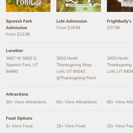
Spanish Fork
Lehi Admission
Frightbelly's
Sale price
Sale price
Admission
From $19.99
$37.99
Sale price
From $12.99
Location
3687 W 5600 S;
3003 North
3003 North
Spanish Fork, UT
Thanksgiving Way;
Thanksgiving
84660
Lehi, UT 84043
Lehi, UT 840
@Thanksgiving Point
Attractions
30+ View Attractions
65+ View Attractions
65+ View Att
Food Options
5+ View Food
25+ View Food
25+ View Fo
Discover unique experiences at each location, both