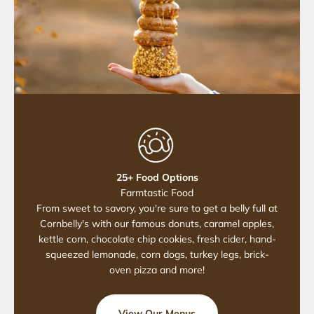
25+ Food Options
Farmtastic Food
From sweet to savory, you're sure to get a belly full at
Cornbelly's with our famous donuts, caramel apples,
kettle corn, chocolate chip cookies, fresh cider, hand-
squeezed lemonade, corn dogs, turkey legs, brick-
oven pizza and more!
View Our Menus