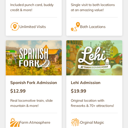
Included punch card, buddy
Single visit to both locations
credit & more!
at an amazing value!
Unlimited Visits
Both Locations
Spanish Fork Admission
Lehi Admission
$12.99
$19.99
Real locomotive train, slide
Original location with
mountain & more!
fireworks & 70+ attractions!
Farm Atmosphere
Orginal Magic