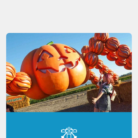
delivering the same Cornbelly's fun!
Lehi
Spanish Fork