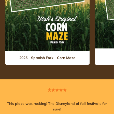
2025 - Spanish Fork - Corn Maze
This place was rocking! The Disneyland of fall festivals for
sure!