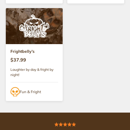
Frightbelly's
$37.99
Laughter by day & fright by
night!
Fun & Fright