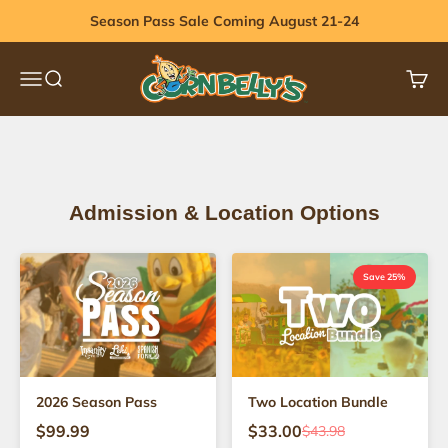
Skip to content
Season Pass Sale Coming August 21-24
Cornbelly's
Menu
Search
Cart
View 2026 Dates
Admission & Location Options
Save 25%
2026 Season Pass
Two Location Bundle
$99.99
$33.00
$43.98