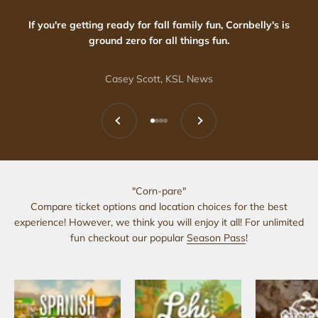
If you're getting ready for fall family fun, Cornbelly's is
ground zero for all things fun.
Casey Scott, KSL News
Previous
Next
Go to item 1
Go to item 2
Go to item 3
Go to item 4
"Corn-pare"
Compare ticket options and location choices for the best
experience! However, we think you will enjoy it all! For unlimited
fun checkout our popular
Season Pass
!