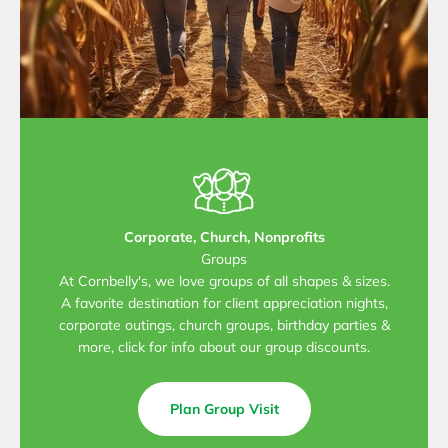
Corporate, Church, Nonprofits
Groups
At Cornbelly's, we love groups of all shapes & sizes.
A favorite destination for client appreciation nights,
corporate outings, church groups, birthday parties &
more, click for info about our group discounts.
Plan Group Visit