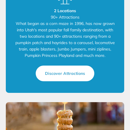
2 Locations
90+ Attractions
What began as a corn maze in 1996, has now grown
into Utah's most popular fall family destination, with
two locations and 90+ attractions ranging from a
pumpkin patch and hayrides to a carousel, locomotive
train, apple blasters, Jumbo Jumpers, mini ziplines,
Pumpkin Princess Playland and much more.
Discover Attractions