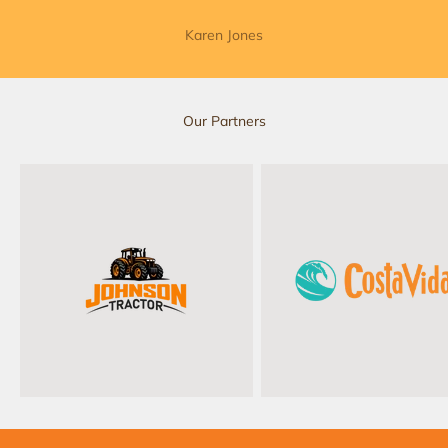
Karen Jones
Our Partners