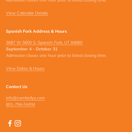
Admission closes one hour prior to listed closing time.
View Calendar Details
Spanish Fork Address & Hours
3687 W 5600 S; Spanish Fork, UT 84660
September 4 - October 31
Admission closes one hour prior to listed closing time.
View Dates & Hours
Contact Us
info@cornbellys.com
801-794-FARM