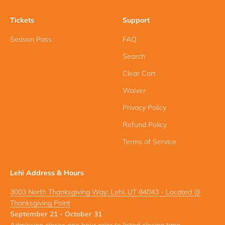
Tickets
Support
Season Pass
FAQ
Search
Clear Cart
Waiver
Privacy Policy
Refund Policy
Terms of Service
Lehi Address & Hours
3003 North Thanksgiving Way; Lehi, UT 84043 - Located @
Thanksgiving Point
September 21 - October 31