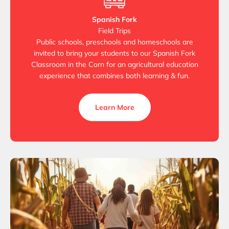
Spanish Fork
Field Trips
Public schools, preschools and homeschools are
invited to bring your students to our Spanish Fork
Classroom in the Corn for an agricultural education
experience that combines both learning & fun.
Learn More