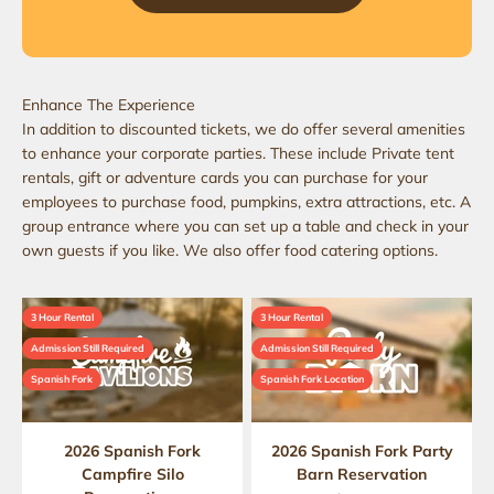
In addition to discounted tickets, we do offer several amenities
to enhance your corporate parties. These include Private tent
rentals, gift or adventure cards you can purchase for your
employees to purchase food, pumpkins, extra attractions, etc. A
group entrance where you can set up a table and check in your
own guests if you like. We also offer food catering options​.
3 Hour Rental
3 Hour Rental
Admission Still Required
Admission Still Required
Spanish Fork
Spanish Fork Location
2026 Spanish Fork
2026 Spanish Fork Party
Campfire Silo
Barn Reservation