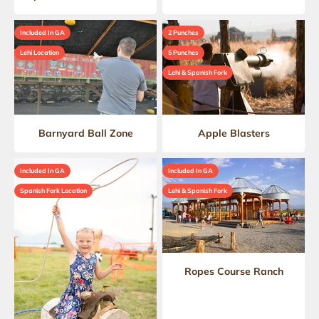
Included In GA
2 Punches
Lehi Location
5 Punches
Lehi & Spanish Fork
Barnyard Ball Zone
Apple Blasters
Included In GA
Included In GA
Spanish Fork Location
Lehi & Spanish Fork
Ropes Course Ranch