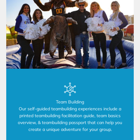
Team Building
Our self-guided teambuilding experiences include a
printed teambuilding facilitation guide, team basics
overview, & teambuilding passport that can help you
create a unique adventure for your group.