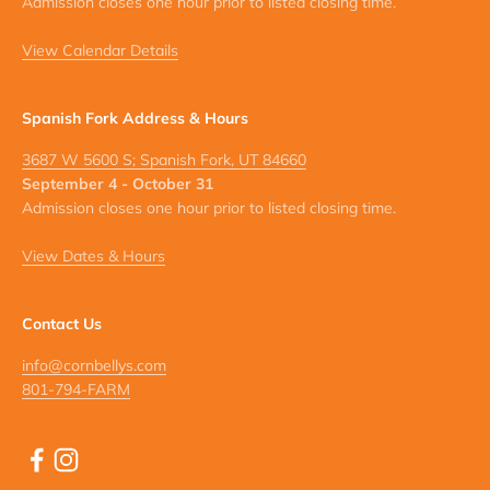
Admission closes one hour prior to listed closing time.
View Calendar Details
Spanish Fork Address & Hours
3687 W 5600 S; Spanish Fork, UT 84660
September 4 - October 31
Admission closes one hour prior to listed closing time.
View Dates & Hours
Contact Us
info@cornbellys.com
801-794-FARM