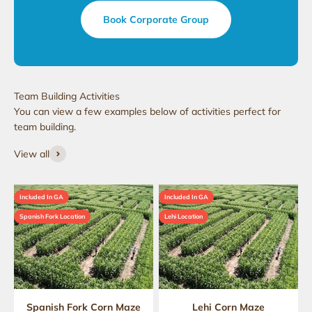
Book Corporate Group
You can view a few examples below of activities perfect for
team building.
View all
Included In GA
Included In GA
Spanish Fork Location
Lehi Location
Spanish Fork Corn Maze
Lehi Corn Maze