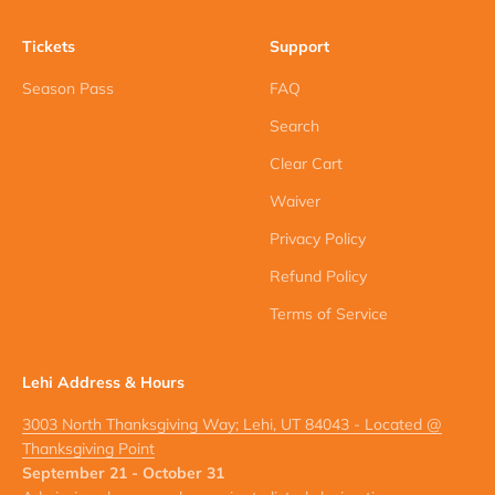
Tickets
Support
Season Pass
FAQ
Search
Clear Cart
Waiver
Privacy Policy
Refund Policy
Terms of Service
Lehi Address & Hours
3003 North Thanksgiving Way; Lehi, UT 84043 - Located @
Thanksgiving Point
September 21 - October 31