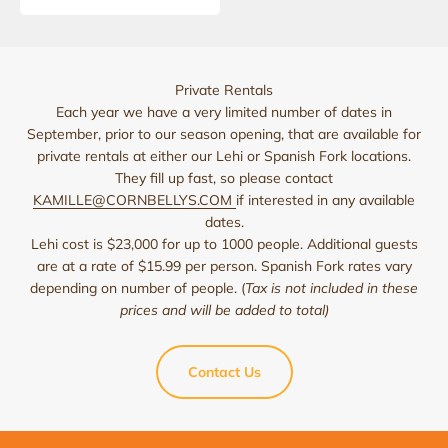
Private Rentals
Each year we have a very limited number of dates in
September, prior to our season opening, that are available for
private rentals at either our Lehi or Spanish Fork locations.
They fill up fast, so please contact
KAMILLE@CORNBELLYS.COM
if interested in any available
dates.
Lehi cost is $23,000 for up to 1000 people. Additional guests
are at a rate of $15.99 per person. Spanish Fork rates vary
depending on number of people. (
Tax is not included in these
prices and will be added to total)
Contact Us