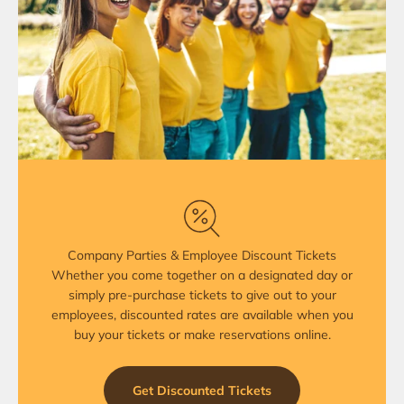
Company Parties & Employee Discount Tickets
Whether you come together on a designated day or
simply pre-purchase tickets to give out to your
employees, discounted rates are available when you
buy your tickets or make reservations online.
Get Discounted Tickets