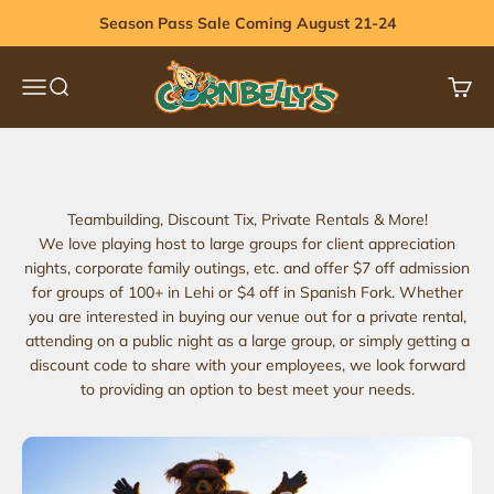
Skip to content
Season Pass Sale Coming August 21-24
Cornbelly's
Menu
Search
Cart
Book Corporate Group
Request More Info
Teambuilding, Discount Tix, Private Rentals & More!
We love playing host to large groups for client appreciation
nights, corporate family outings, etc. and offer $7 off admission
for groups of 100+ in Lehi or $4 off in Spanish Fork. Whether
you are interested in buying our venue out for a private rental,
attending on a public night as a large group, or simply getting a
discount code to share with your employees, we look forward
to providing an option to best meet your needs.