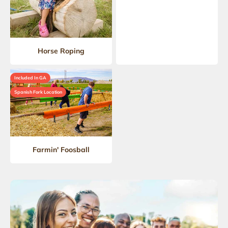
Horse Roping
Included In GA
Spanish Fork Location
Farmin' Foosball