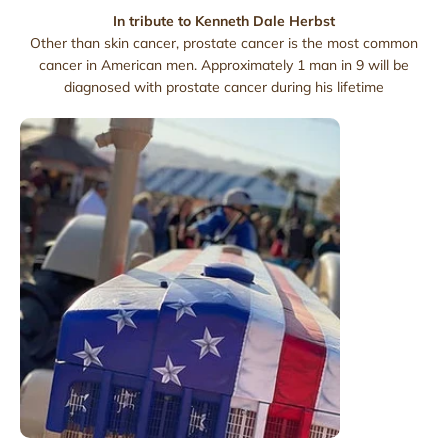
In tribute to Kenneth Dale Herbst
Other than skin cancer, prostate cancer is the most common
cancer in American men. Approximately 1 man in 9 will be
diagnosed with prostate cancer during his lifetime