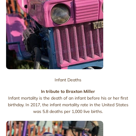
Infant Deaths
In tribute to Braxton Miller
Infant mortality is the death of an infant before his or her first
birthday. In 2017, the infant mortality rate in the United States
was 5.8 deaths per 1,000 live births.