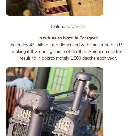
Childhood Cancer
In tribute to Natalie Forsgren
Each day 47 children are diagnosed with cancer in the U.S.,
making it the leading cause of death in American children,
resulting in approximately 1,800 deaths each year.