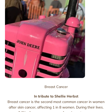
Breast Cancer
In tribute to Shellie Herbst
Breast cancer is the second most common cancer in women
after skin cancer, affecting 1 in 8 women. During their lives.