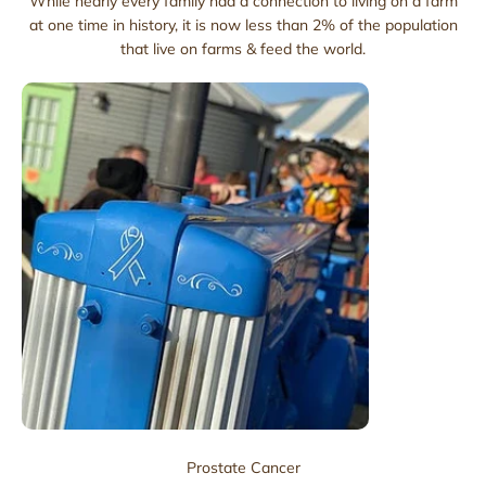
While nearly every family had a connection to living on a farm
at one time in history, it is now less than 2% of the population
that live on farms & feed the world.
Prostate Cancer