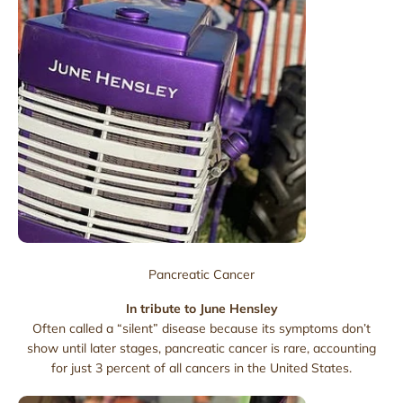
Pancreatic Cancer
In tribute to June Hensley
Often called a “silent” disease because its symptoms don’t
show until later stages, pancreatic cancer is rare, accounting
for just 3 percent of all cancers in the United States.