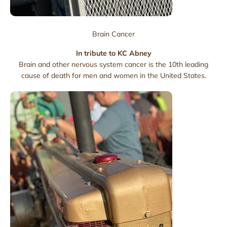
Brain Cancer
In tribute to KC Abney
Brain and other nervous system cancer is the 10th leading
cause of death for men and women in the United States.