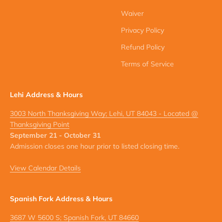
Waiver
Privacy Policy
Refund Policy
Terms of Service
Lehi Address & Hours
3003 North Thanksgiving Way; Lehi, UT 84043 - Located @
Thanksgiving Point
September 21 - October 31
Admission closes one hour prior to listed closing time.
View Calendar Details
Spanish Fork Address & Hours
3687 W 5600 S; Spanish Fork, UT 84660