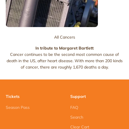
All Cancers
In tribute to Margaret Bartlett
Cancer continues to be the second most common cause of
death in the US, after heart disease. With more than 200 kinds
of cancer, there are roughly 1,670 deaths a day.
Tickets
Support
Season Pass
FAQ
Search
Clear Cart