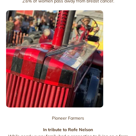
2.6% of women pass away from breast cancer.
Pioneer Farmers
In tribute to Rafe Nelson