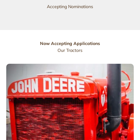
Accepting Nominations
Now Accepting Applications