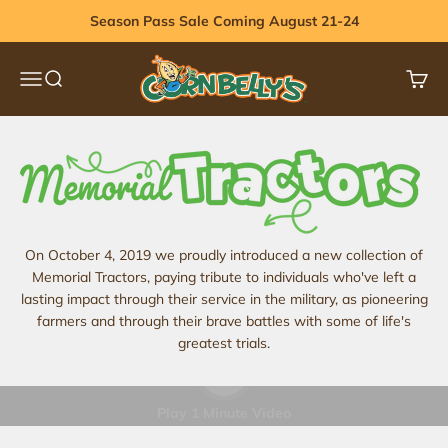
Skip to content
Season Pass Sale Coming August 21-24
Cornbelly's
Menu
Search
Cart
On October 4, 2019 we proudly introduced a new collection of
Memorial Tractors, paying tribute to individuals who've left a
lasting impact through their service in the military, as pioneering
farmers and through their brave battles with some of life's
greatest trials.
Play video
Play 1 Minute Video