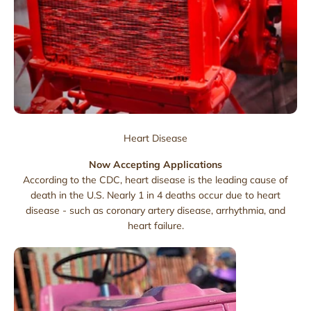
Heart Disease
Now Accepting Applications
According to the CDC, heart disease is the leading cause of
death in the U.S. Nearly 1 in 4 deaths occur due to heart
disease - such as coronary artery disease, arrhythmia, and
heart failure.