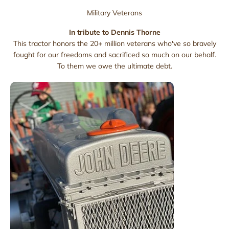
Military Veterans
In tribute to Dennis Thorne
This tractor honors the 20+ million veterans who've so bravely
fought for our freedoms and sacrificed so much on our behalf.
To them we owe the ultimate debt.