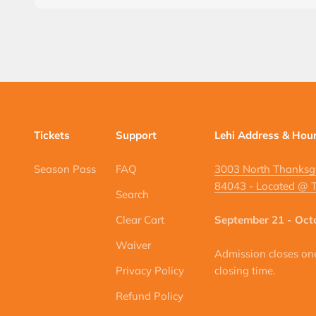
Tickets
Support
Lehi Address & Hou
Season Pass
FAQ
3003 North Thanksgi
84043 - Located @ T
Search
Clear Cart
September 21 - Oct
Waiver
Admission closes one 
Privacy Policy
closing time.
Refund Policy