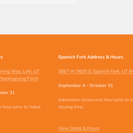
rs
Spanish Fork Address & Hours
ving Way; Lehi, UT
3687 W 5600 S; Spanish Fork, UT 
hanksgiving Point
September 4 - October 31
ober 31
Admission closes one hour prior to l
hour prior to listed
closing time.
View Dates & Hours