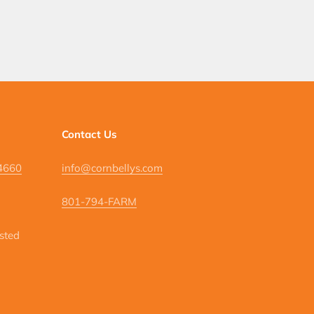
Contact Us
84660
info@cornbellys.com
801-794-FARM
isted