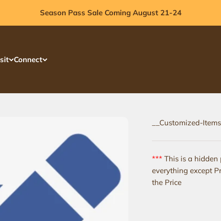
Season Pass Sale Coming August 21-24
sit
Connect
__Customized-Items
***
This is a hidden
everything except Pr
the Price