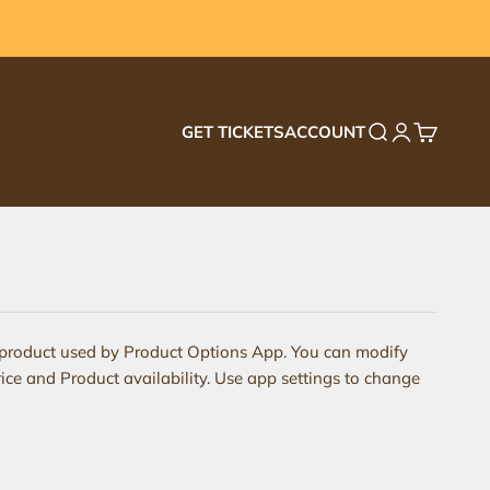
GET TICKETS
ACCOUNT
Search
Login
Cart
 product used by Product Options App. You can modify
ice and Product availability. Use app settings to change