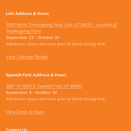
Lehi Address & Hours
3003 North Thanksgiving Way; Lehi, UT 84043 - Located @
Thanksgiving Point
September 21 - October 31
Admission closes one hour prior to listed closing time.
View Calendar Details
Spanish Fork Address & Hours
3687 W 5600 S; Spanish Fork, UT 84660
September 4 - October 31
Admission closes one hour prior to listed closing time.
View Dates & Hours
Contact Us