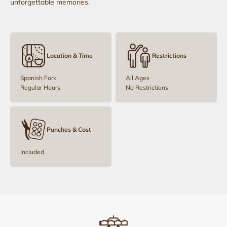
unforgettable memories.
Location & Time
Restrictions
Spanish Fork
All Ages
Regular Hours
No Restrictions
Punches & Cost
Included