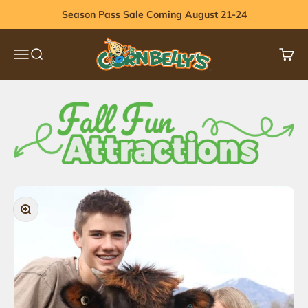
Skip to content
Season Pass Sale Coming August 21-24
Cornbelly's
Menu
Search
Cart
Zoom