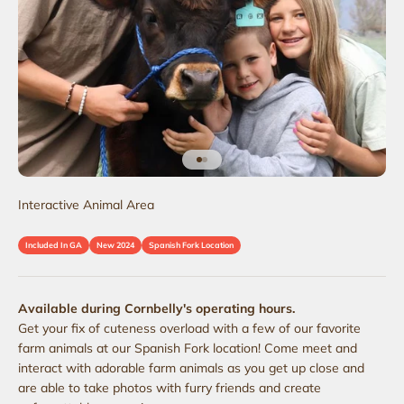
Go to item 1
Go to item 2
Interactive Animal Area
Included In GA
New 2024
Spanish Fork Location
Available during Cornbelly's operating hours.
Get your fix of cuteness overload with a few of our favorite
farm animals at our Spanish Fork location! Come meet and
interact with adorable farm animals as you get up close and
are able to take photos with furry friends and create