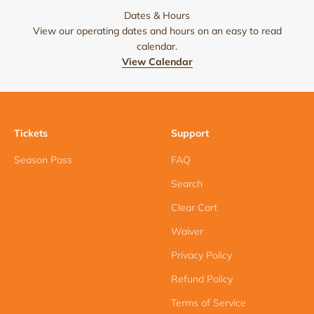
Dates & Hours
View our operating dates and hours on an easy to read
calendar.
View Calendar
Tickets
Support
Season Pass
FAQ
Search
Clear Cart
Waiver
Privacy Policy
Refund Policy
Terms of Service