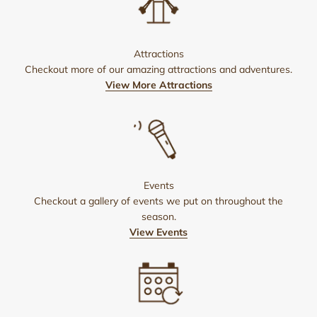
Attractions
Checkout more of our amazing attractions and adventures.
View More Attractions
Events
Checkout a gallery of events we put on throughout the
season.
View Events