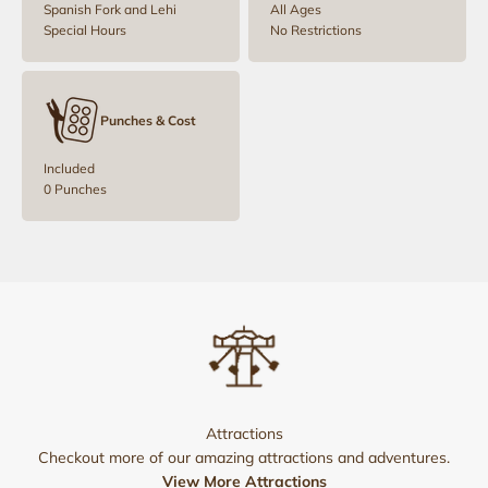
Spanish Fork and Lehi
All Ages
Special Hours
No Restrictions
Punches & Cost
Included
0 Punches
Attractions
Checkout more of our amazing attractions and adventures.
View More Attractions