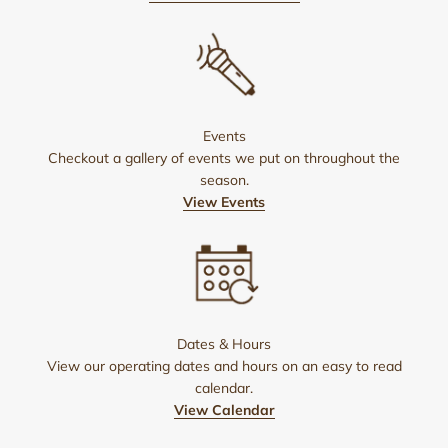
Events
Checkout a gallery of events we put on throughout the
season.
View Events
Dates & Hours
View our operating dates and hours on an easy to read
calendar.
View Calendar