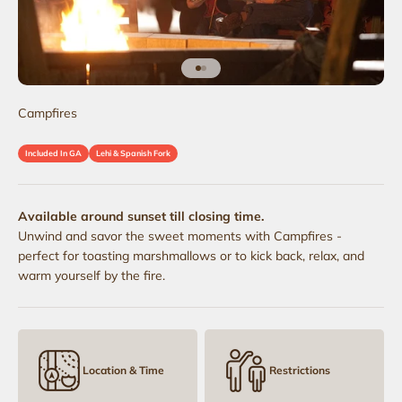
Go to item 1
Go to item 2
Campfires
Included In GA
Lehi & Spanish Fork
Available around sunset till closing time.
Unwind and savor the sweet moments with Campfires -
perfect for toasting marshmallows or to kick back, relax, and
warm yourself by the fire.
Location & Time
Restrictions