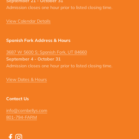
September 21 - October 31
Admission closes one hour prior to listed closing time.
View Calendar Details
Spanish Fork Address & Hours
3687 W 5600 S; Spanish Fork, UT 84660
September 4 - October 31
Admission closes one hour prior to listed closing time.
View Dates & Hours
Contact Us
info@cornbellys.com
801-794-FARM