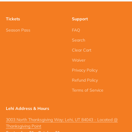
Tickets
Support
Season Pass
FAQ
Search
Clear Cart
Waiver
Privacy Policy
Refund Policy
Terms of Service
Lehi Address & Hours
3003 North Thanksgiving Way; Lehi, UT 84043 - Located @
Thanksgiving Point