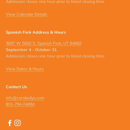
Admission closes one hour prior to listed closing time.
View Calendar Details
Spanish Fork Address & Hours
3687 W 5600 S; Spanish Fork, UT 84660
September 4 - October 31
Admission closes one hour prior to listed closing time.
View Dates & Hours
Contact Us
info@cornbellys.com
801-794-FARM