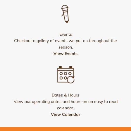
Events
Checkout a gallery of events we put on throughout the
season.
View Events
Dates & Hours
View our operating dates and hours on an easy to read
calendar.
View Calendar