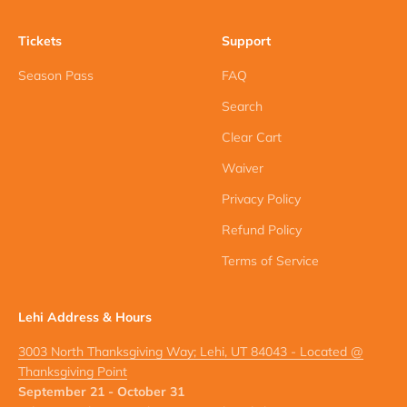
Tickets
Support
Season Pass
FAQ
Search
Clear Cart
Waiver
Privacy Policy
Refund Policy
Terms of Service
Lehi Address & Hours
3003 North Thanksgiving Way; Lehi, UT 84043 - Located @
Thanksgiving Point
September 21 - October 31