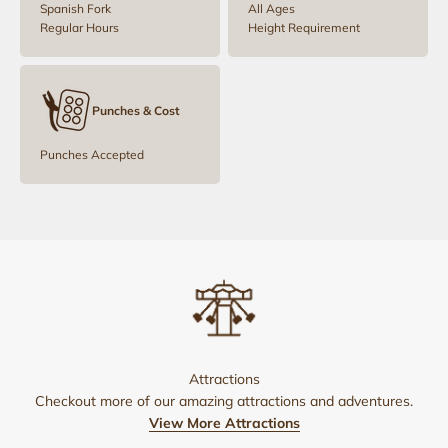
Spanish Fork
All Ages
Regular Hours
Height Requirement
Punches & Cost
Punches Accepted
Attractions
Checkout more of our amazing attractions and adventures.
View More Attractions