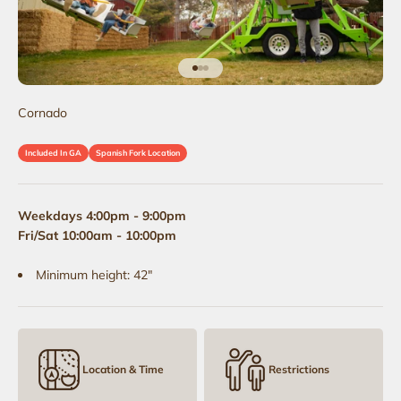
Go to item 1
Go to item 2
Go to item 3
Cornado
Included In GA
Spanish Fork Location
Weekdays 4:00pm - 9:00pm
Fri/Sat 10:00am - 10:00pm
Minimum height: 42"
Location & Time
Restrictions