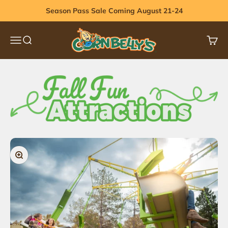
Skip to content
Season Pass Sale Coming August 21-24
Cornbelly's
Menu
Search
Cart
Zoom