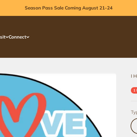
Season Pass Sale Coming August 21-24
sit
Connect
I H
1
Ty