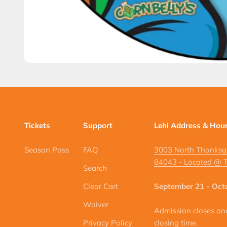
Tickets
Support
Lehi Address & Hou
Season Pass
FAQ
3003 North Thanksgi
84043 - Located @ T
Search
Clear Cart
September 21 - Oct
Waiver
Admission closes one 
Privacy Policy
closing time.