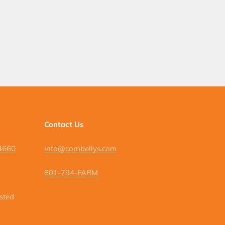
Contact Us
84660
info@cornbellys.com
801-794-FARM
isted