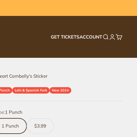
GET TICKETS
ACCOUNT
Search
Login
Cart
eart Cornbelly's Sticker
 Punch
Lehi & Spanish Fork
New 2024
pe:
1 Punch
1 Punch
$3.99