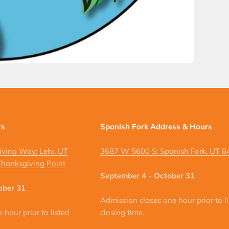
rs
Spanish Fork Address & Hours
ving Way; Lehi, UT
3687 W 5600 S; Spanish Fork, UT 
hanksgiving Point
September 4 - October 31
ober 31
Admission closes one hour prior to l
hour prior to listed
closing time.