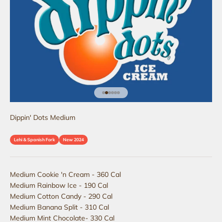
Go to item 1
Go to item 2
Go to item 3
Go to item 4
Go to item 5
Go to item 6
Dippin' Dots Medium
Lehi & Spanish Fork
New 2024
Medium Cookie 'n Cream - 360 Cal
Medium Rainbow Ice - 190 Cal
Medium Cotton Candy - 290 Cal
Medium Banana Split - 310 Cal
Medium Mint Chocolate- 330 Cal