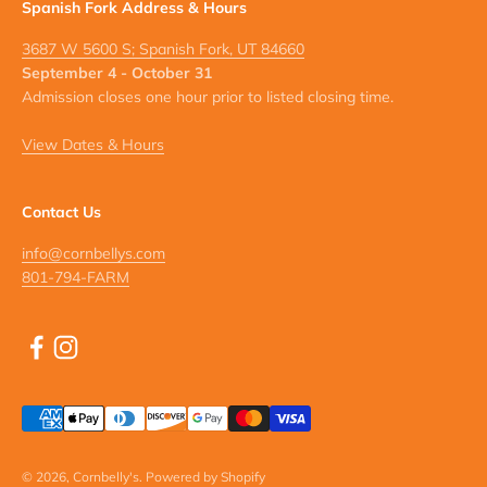
Spanish Fork Address & Hours
3687 W 5600 S; Spanish Fork, UT 84660
September 4 - October 31
Admission closes one hour prior to listed closing time.
View Dates & Hours
Contact Us
info@cornbellys.com
801-794-FARM
© 2026, Cornbelly's.
Powered by Shopify