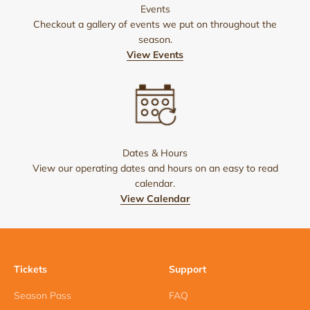
Events
Checkout a gallery of events we put on throughout the
season.
View Events
Dates & Hours
View our operating dates and hours on an easy to read
calendar.
View Calendar
Tickets
Support
Season Pass
FAQ