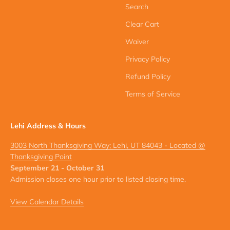
Search
Clear Cart
Waiver
Privacy Policy
Refund Policy
Terms of Service
Lehi Address & Hours
3003 North Thanksgiving Way; Lehi, UT 84043 - Located @
Thanksgiving Point
September 21 - October 31
Admission closes one hour prior to listed closing time.
View Calendar Details