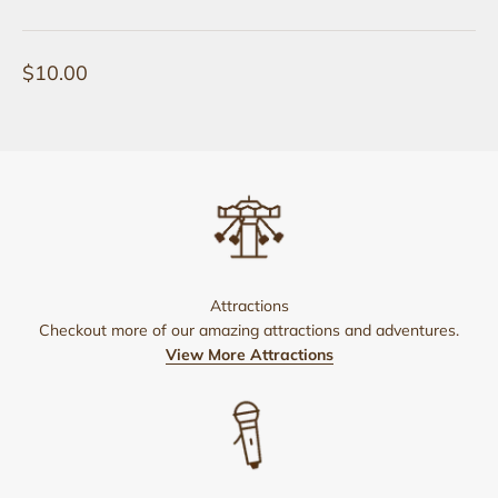
Sale price
$10.00
Attractions
Checkout more of our amazing attractions and adventures.
View More Attractions