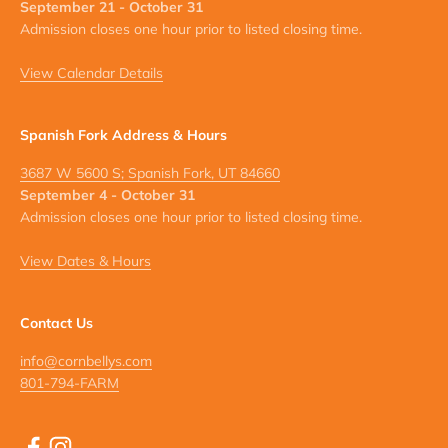
September 21 - October 31
Admission closes one hour prior to listed closing time.
View Calendar Details
Spanish Fork Address & Hours
3687 W 5600 S; Spanish Fork, UT 84660
September 4 - October 31
Admission closes one hour prior to listed closing time.
View Dates & Hours
Contact Us
info@cornbellys.com
801-794-FARM