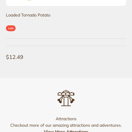
Loaded Tornado Potato
Lehi
Sale price
$12.49
Attractions
Checkout more of our amazing attractions and adventures.
View More Attractions