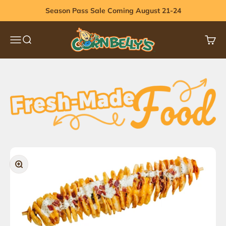
Skip to content
Season Pass Sale Coming August 21-24
Cornbelly's
Menu
Search
Cart
Zoom