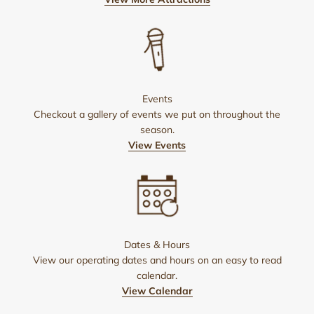
Events
Checkout a gallery of events we put on throughout the
season.
View Events
Dates & Hours
View our operating dates and hours on an easy to read
calendar.
View Calendar