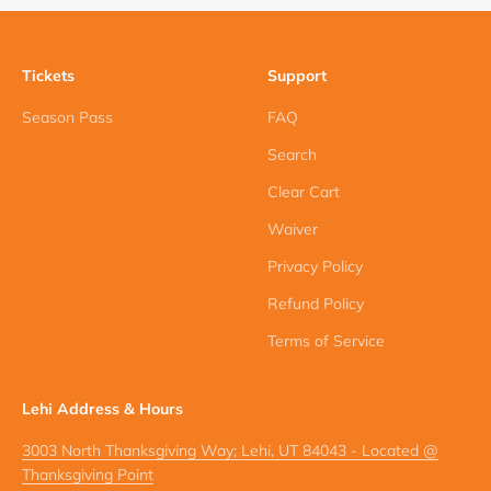
Tickets
Support
Season Pass
FAQ
Search
Clear Cart
Waiver
Privacy Policy
Refund Policy
Terms of Service
Lehi Address & Hours
3003 North Thanksgiving Way; Lehi, UT 84043 - Located @
Thanksgiving Point