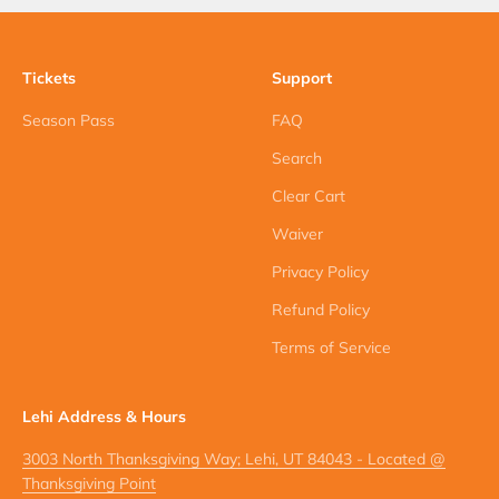
Tickets
Support
Season Pass
FAQ
Search
Clear Cart
Waiver
Privacy Policy
Refund Policy
Terms of Service
Lehi Address & Hours
3003 North Thanksgiving Way; Lehi, UT 84043 - Located @
Thanksgiving Point