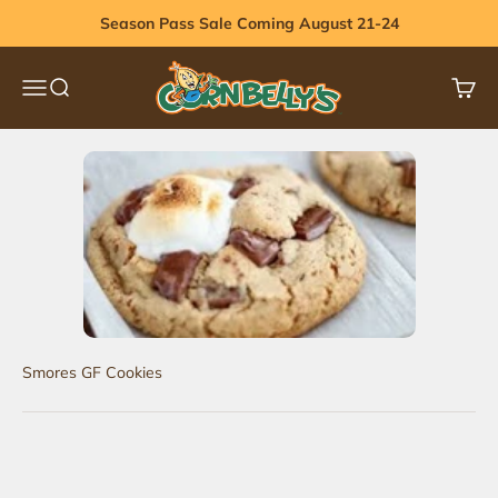
Skip to content
Season Pass Sale Coming August 21-24
Cornbelly's
Menu
Search
Cart
Smores GF Cookies