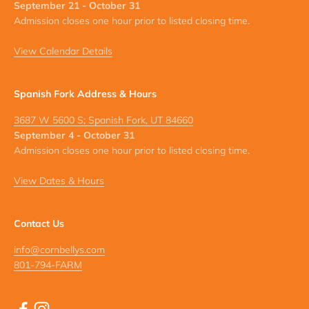
September 21 - October 31
Admission closes one hour prior to listed closing time.
View Calendar Details
Spanish Fork Address & Hours
3687 W 5600 S; Spanish Fork, UT 84660
September 4 - October 31
Admission closes one hour prior to listed closing time.
View Dates & Hours
Contact Us
info@cornbellys.com
801-794-FARM