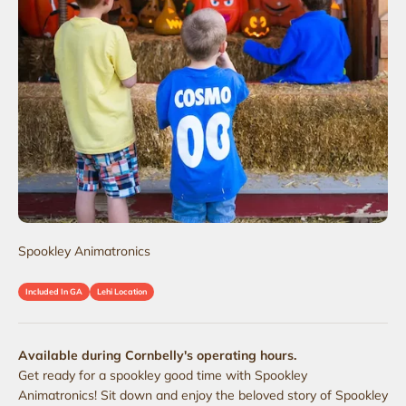
Spookley Animatronics
Included In GA
Lehi Location
Available during Cornbelly's operating hours.
Get ready for a spookley good time with Spookley
Animatronics! Sit down and enjoy the beloved story of Spookley