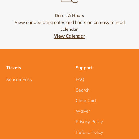
Dates & Hours
View our operating dates and hours on an easy to read
calendar.
View Calendar
Tickets
Support
Season Pass
FAQ
Search
Clear Cart
Waiver
Privacy Policy
Refund Policy