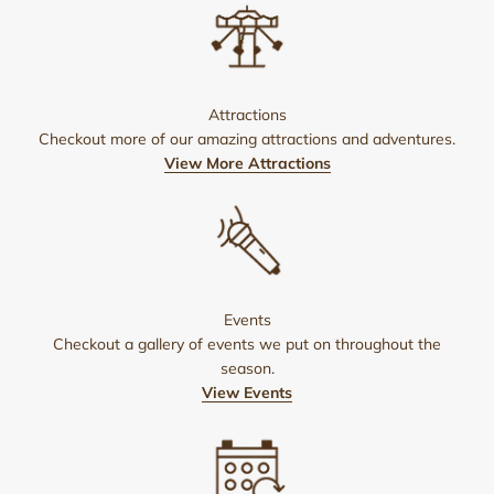
Attractions
Checkout more of our amazing attractions and adventures.
View More Attractions
Events
Checkout a gallery of events we put on throughout the
season.
View Events