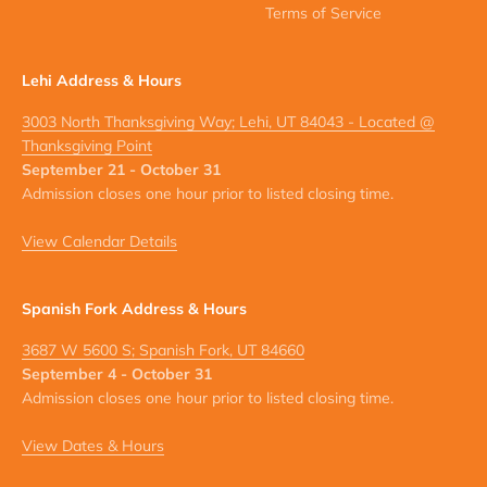
Terms of Service
Lehi Address & Hours
3003 North Thanksgiving Way; Lehi, UT 84043 - Located @
Thanksgiving Point
September 21 - October 31
Admission closes one hour prior to listed closing time.
View Calendar Details
Spanish Fork Address & Hours
3687 W 5600 S; Spanish Fork, UT 84660
September 4 - October 31
Admission closes one hour prior to listed closing time.
View Dates & Hours