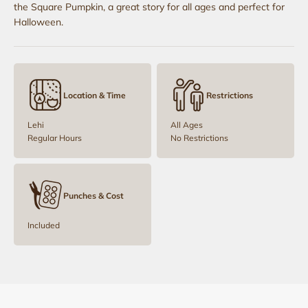
the Square Pumpkin, a great story for all ages and perfect for
Halloween.
Location & Time
Restrictions
Lehi
All Ages
Regular Hours
No Restrictions
Punches & Cost
Included