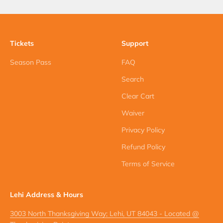
Tickets
Support
Season Pass
FAQ
Search
Clear Cart
Waiver
Privacy Policy
Refund Policy
Terms of Service
Lehi Address & Hours
3003 North Thanksgiving Way; Lehi, UT 84043 - Located @