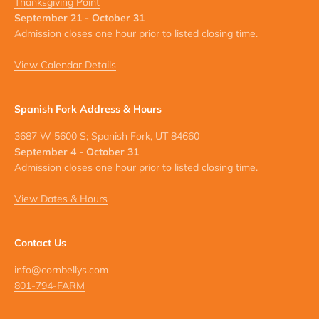
Thanksgiving Point
September 21 - October 31
Admission closes one hour prior to listed closing time.
View Calendar Details
Spanish Fork Address & Hours
3687 W 5600 S; Spanish Fork, UT 84660
September 4 - October 31
Admission closes one hour prior to listed closing time.
View Dates & Hours
Contact Us
info@cornbellys.com
801-794-FARM