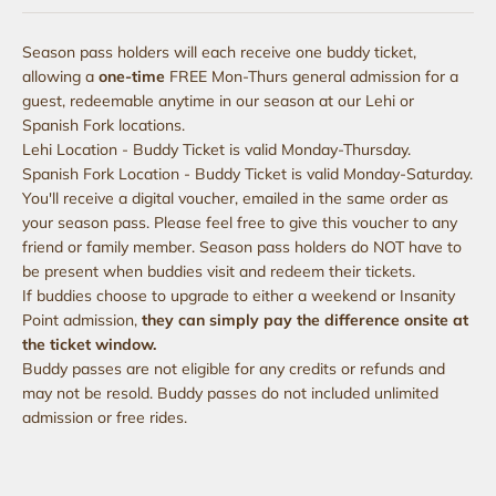
Season pass holders will each receive one buddy ticket,
allowing a
one-time
FREE Mon-Thurs general admission for a
guest, redeemable anytime in our season at our Lehi or
Spanish Fork locations.
Lehi Location - Buddy Ticket is valid Monday-Thursday.
Spanish Fork Location - Buddy Ticket is valid Monday-Saturday.
You'll receive a digital voucher, emailed in the same order as
your season pass. Please feel free to give this voucher to any
friend or family member. Season pass holders do NOT have to
be present when buddies visit and redeem their tickets.
If buddies choose to upgrade to either a weekend or Insanity
Point admission,
they can simply pay the difference onsite at
the ticket window.
Buddy passes are not eligible for any credits or refunds and
may not be resold. Buddy passes do not included unlimited
admission or free rides.