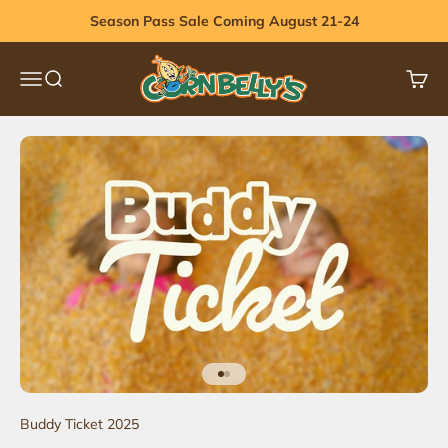
Skip to content
Season Pass Sale Coming August 21-24
Cornbelly's
Menu
Search
Cart
Go to item 1
Go to item 2
Buddy Ticket 2025