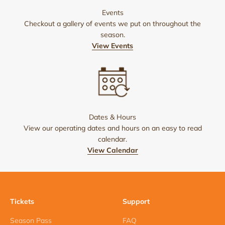
Events
Checkout a gallery of events we put on throughout the
season.
View Events
Dates & Hours
View our operating dates and hours on an easy to read
calendar.
View Calendar
Tickets
Support
Season Pass
FAQ