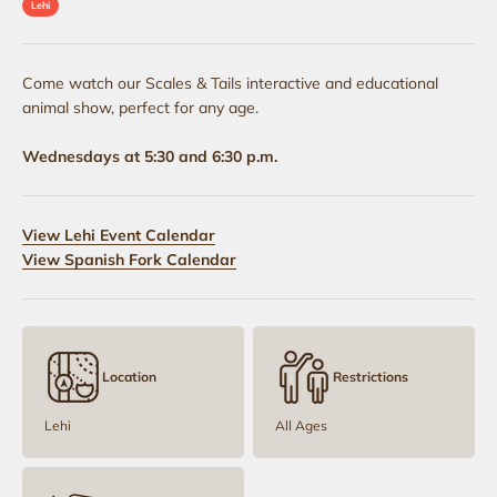
Lehi
Come watch our Scales & Tails interactive and educational
animal show, perfect for any age.
Wednesdays at 5:30 and 6:30 p.m.
View Lehi Event Calendar
View Spanish Fork Calendar
Location
Restrictions
Lehi
All Ages