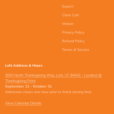
Search
Clear Cart
Waiver
Privacy Policy
Refund Policy
Terms of Service
Lehi Address & Hours
3003 North Thanksgiving Way; Lehi, UT 84043 - Located @
Thanksgiving Point
September 21 - October 31
Admission closes one hour prior to listed closing time.
View Calendar Details