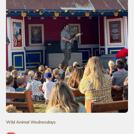
Wild Animal Wednesdays