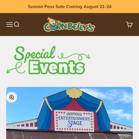
Skip to content
Season Pass Sale Coming August 21-24
Cornbelly's
Menu
Search
Cart
Zoom