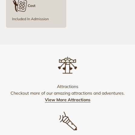
Cost
Included In Admission
Attractions
Checkout more of our amazing attractions and adventures.
View More Attractions