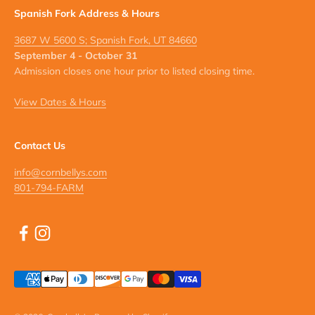
Spanish Fork Address & Hours
3687 W 5600 S; Spanish Fork, UT 84660
September 4 - October 31
Admission closes one hour prior to listed closing time.
View Dates & Hours
Contact Us
info@cornbellys.com
801-794-FARM